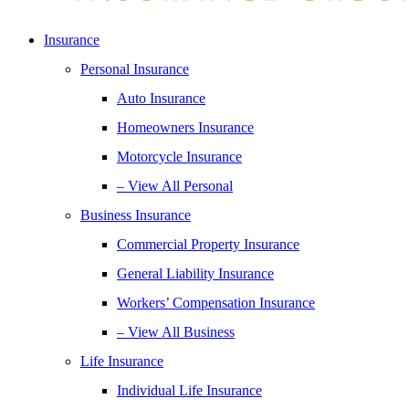
Insurance
Personal Insurance
Auto Insurance
Homeowners Insurance
Motorcycle Insurance
– View All Personal
Business Insurance
Commercial Property Insurance
General Liability Insurance
Workers’ Compensation Insurance
– View All Business
Life Insurance
Individual Life Insurance