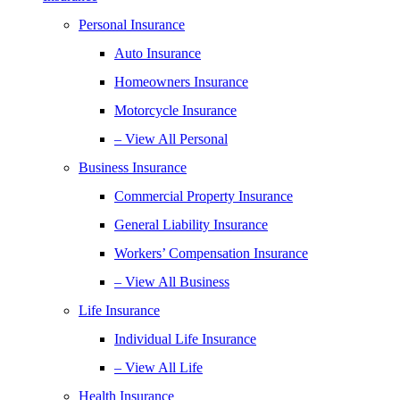
Personal Insurance
Auto Insurance
Homeowners Insurance
Motorcycle Insurance
– View All Personal
Business Insurance
Commercial Property Insurance
General Liability Insurance
Workers’ Compensation Insurance
– View All Business
Life Insurance
Individual Life Insurance
– View All Life
Health Insurance