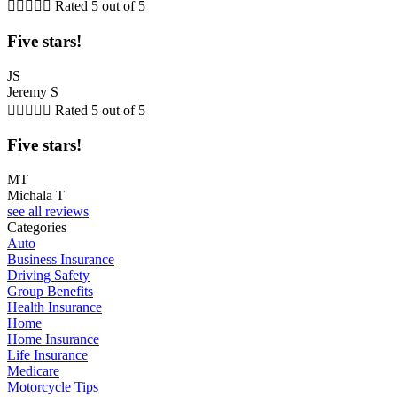





Rated 5 out of 5
Five stars!
JS
Jeremy S





Rated 5 out of 5
Five stars!
MT
Michala T
see all reviews
Categories
Auto
Business Insurance
Driving Safety
Group Benefits
Health Insurance
Home
Home Insurance
Life Insurance
Medicare
Motorcycle Tips