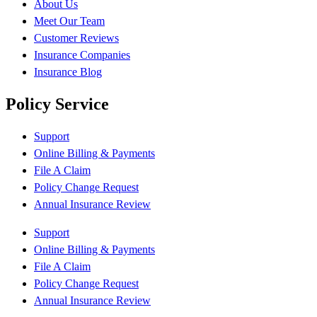
About Us
Meet Our Team
Customer Reviews
Insurance Companies
Insurance Blog
Policy Service
Support
Online Billing & Payments
File A Claim
Policy Change Request
Annual Insurance Review
Support
Online Billing & Payments
File A Claim
Policy Change Request
Annual Insurance Review