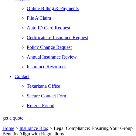
Online Billing & Payments
File A Claim
Auto ID Card Request
Certificate of Insurance Request
Policy Change Request
Annual Insurance Review
Insurance Resources
Contact
Texarkana Office
Secure Contact Form
Refer a Friend
get a quote
Home
>
Insurance Blog
>
Legal Compliance: Ensuring Your Group
Benefits Align with Regulations