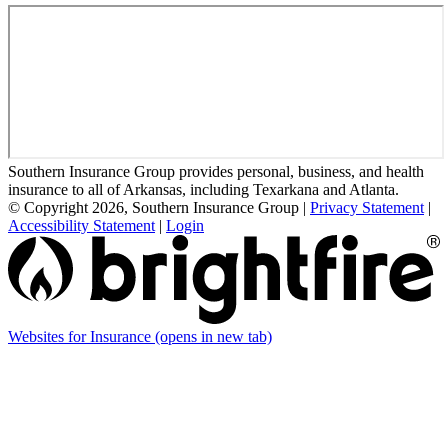
Southern Insurance Group provides personal, business, and health
insurance to all of Arkansas, including Texarkana and Atlanta.
© Copyright 2026, Southern Insurance Group
|
Privacy Statement
|
Accessibility Statement
|
Login
Websites for Insurance
(opens in new tab)