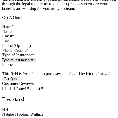
through the legal requirements and best practices to ensure your
benefits are working for you and your team.
Get A Quote
Name
*
Email
*
Phone (Optional)
Type of Insurance
*
Phone
This field is for validation purposes and should be left unchanged.
Customer Reviews





Rated 5 out of 5
Five stars!
NH
Natalie H Adam Wallace