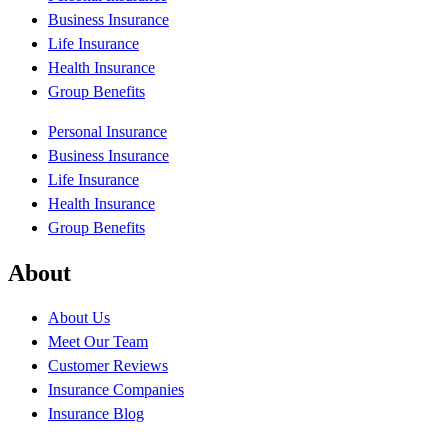
Business Insurance
Life Insurance
Health Insurance
Group Benefits
Personal Insurance
Business Insurance
Life Insurance
Health Insurance
Group Benefits
About
About Us
Meet Our Team
Customer Reviews
Insurance Companies
Insurance Blog