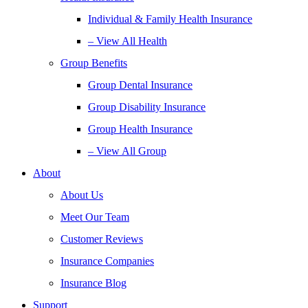
Individual & Family Health Insurance
– View All Health
Group Benefits
Group Dental Insurance
Group Disability Insurance
Group Health Insurance
– View All Group
About
About Us
Meet Our Team
Customer Reviews
Insurance Companies
Insurance Blog
Support