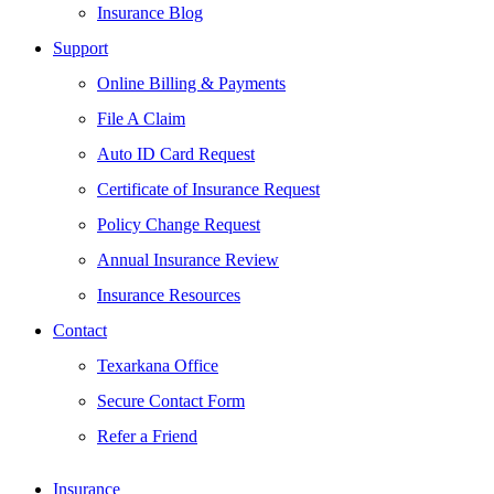
Insurance Blog
Support
Online Billing & Payments
File A Claim
Auto ID Card Request
Certificate of Insurance Request
Policy Change Request
Annual Insurance Review
Insurance Resources
Contact
Texarkana Office
Secure Contact Form
Refer a Friend
Insurance