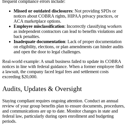
frequent compliance errors include:
Missed or outdated disclosures
: Not providing SPDs or
notices about COBRA rights, HIPAA privacy practices, or
ACA marketplace options.
Employee misclassification
: Incorrectly classifying workers
as independent contractors can lead to benefits violations and
back penalties.
Inadequate documentation
: Lack of proper documentation
on eligibility, elections, or plan amendments can hinder audits
and open the door to legal challenges.
Real-world example: A small business failed to update its COBRA
notices in line with federal guidance. When a former employee filed
a lawsuit, the company faced legal fees and settlement costs
exceeding $20,000.
Audits, Updates & Oversight
Staying compliant requires ongoing attention. Conduct an annual
review of your group benefits plan to ensure documents, procedures,
and communications are up to date. Monitor changes in state and
federal law, particularly during open enrollment and budgeting
periods.