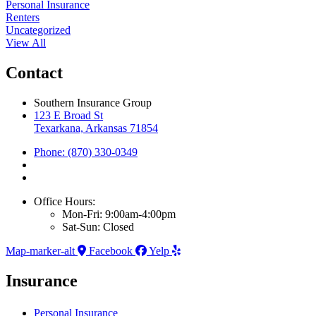
Personal Insurance
Renters
Uncategorized
View All
Contact
Southern Insurance Group
123 E Broad St
Texarkana, Arkansas 71854
Phone: (870) 330-0349
Office Hours:
Mon-Fri: 9:00am-4:00pm
Sat-Sun: Closed
Map-marker-alt
Facebook
Yelp
Insurance
Personal Insurance