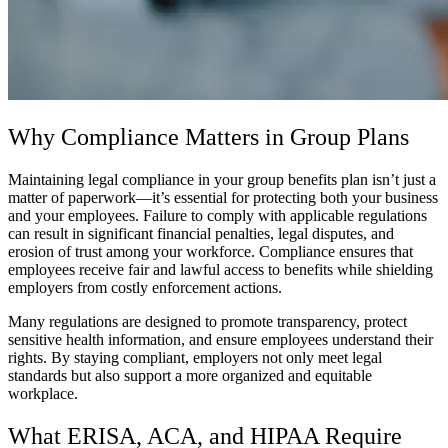
Why Compliance Matters in Group Plans
Maintaining legal compliance in your group benefits plan isn’t just a
matter of paperwork—it’s essential for protecting both your business
and your employees. Failure to comply with applicable regulations
can result in significant financial penalties, legal disputes, and
erosion of trust among your workforce. Compliance ensures that
employees receive fair and lawful access to benefits while shielding
employers from costly enforcement actions.
Many regulations are designed to promote transparency, protect
sensitive health information, and ensure employees understand their
rights. By staying compliant, employers not only meet legal
standards but also support a more organized and equitable
workplace.
What ERISA, ACA, and HIPAA Require