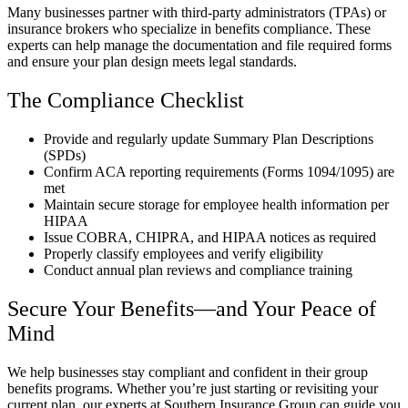
Many businesses partner with third-party administrators (TPAs) or
insurance brokers who specialize in benefits compliance. These
experts can help manage the documentation and file required forms
and ensure your plan design meets legal standards.
The Compliance Checklist
Provide and regularly update Summary Plan Descriptions
(SPDs)
Confirm ACA reporting requirements (Forms 1094/1095) are
met
Maintain secure storage for employee health information per
HIPAA
Issue COBRA, CHIPRA, and HIPAA notices as required
Properly classify employees and verify eligibility
Conduct annual plan reviews and compliance training
Secure Your Benefits—and Your Peace of
Mind
We help businesses stay compliant and confident in their group
benefits programs. Whether you’re just starting or revisiting your
current plan, our experts at Southern Insurance Group can guide you