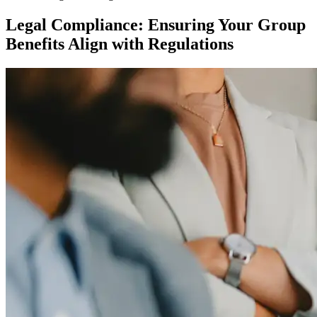
Legal Compliance: Ensuring Your Group
Benefits Align with Regulations