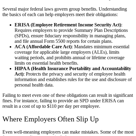
Several major federal laws govern group benefits. Understanding
the basics of each can help employers meet their obligations:
ERISA (Employee Retirement Income Security Act)
:
Requires employers to provide Summary Plan Descriptions
(SPDs), ensure fiduciary responsibility in managing plans,
and file annual Form 5500 reports for certain plans.
ACA (Affordable Care Act)
: Mandates minimum essential
coverage for applicable large employers (ALEs), limits
waiting periods, and prohibits annual or lifetime coverage
limits on essential health benefits.
HIPAA (Health Insurance Portability and Accountability
Act)
: Protects the privacy and security of employee health
information and establishes rules for the use and disclosure of
personal health data.
Failing to meet even one of these obligations can result in significant
fines. For instance, failing to provide an SPD under ERISA can
result in a cost of up to $110 per day per employee.
Where Employers Often Slip Up
Even well-meaning employers can make mistakes. Some of the most