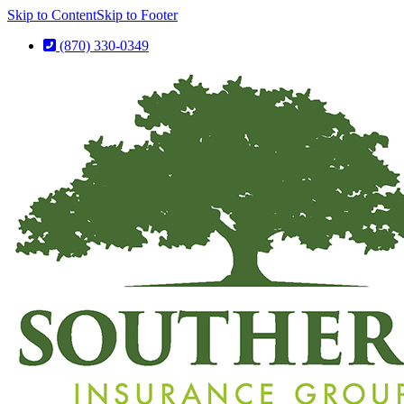
Skip to Content
Skip to Footer
(870) 330-0349