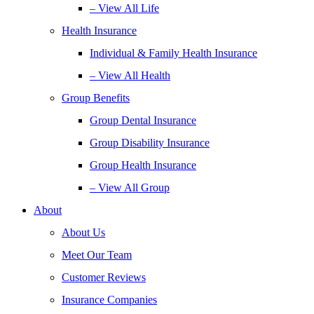
– View All Life
Health Insurance
Individual & Family Health Insurance
– View All Health
Group Benefits
Group Dental Insurance
Group Disability Insurance
Group Health Insurance
– View All Group
About
About Us
Meet Our Team
Customer Reviews
Insurance Companies