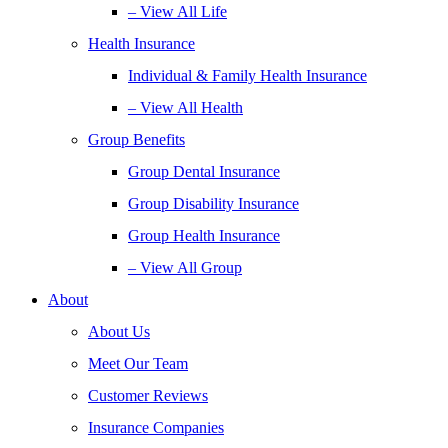
– View All Life
Health Insurance
Individual & Family Health Insurance
– View All Health
Group Benefits
Group Dental Insurance
Group Disability Insurance
Group Health Insurance
– View All Group
About
About Us
Meet Our Team
Customer Reviews
Insurance Companies