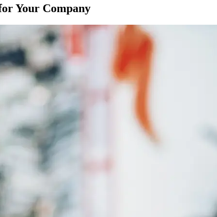
e for Your Company