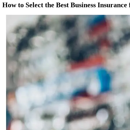
How to Select the Best Business Insuranc