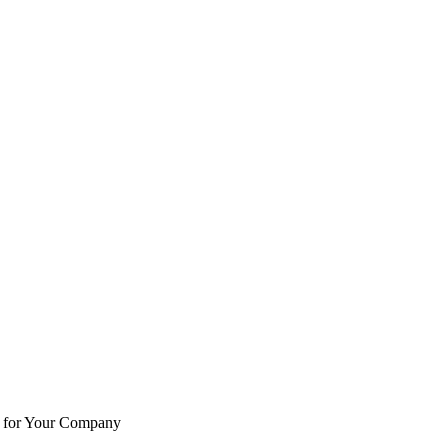
e for Your Company