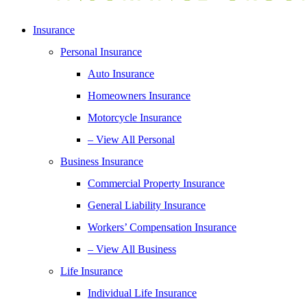
Insurance
Personal Insurance
Auto Insurance
Homeowners Insurance
Motorcycle Insurance
– View All Personal
Business Insurance
Commercial Property Insurance
General Liability Insurance
Workers’ Compensation Insurance
– View All Business
Life Insurance
Individual Life Insurance