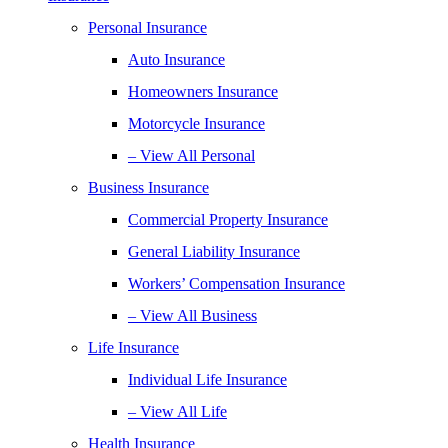
Personal Insurance
Auto Insurance
Homeowners Insurance
Motorcycle Insurance
– View All Personal
Business Insurance
Commercial Property Insurance
General Liability Insurance
Workers’ Compensation Insurance
– View All Business
Life Insurance
Individual Life Insurance
– View All Life
Health Insurance