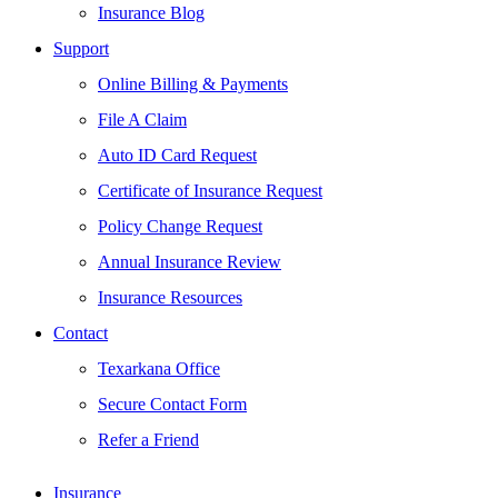
Insurance Blog
Support
Online Billing & Payments
File A Claim
Auto ID Card Request
Certificate of Insurance Request
Policy Change Request
Annual Insurance Review
Insurance Resources
Contact
Texarkana Office
Secure Contact Form
Refer a Friend
Insurance