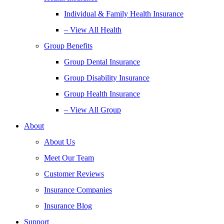
Individual & Family Health Insurance
– View All Health
Group Benefits
Group Dental Insurance
Group Disability Insurance
Group Health Insurance
– View All Group
About
About Us
Meet Our Team
Customer Reviews
Insurance Companies
Insurance Blog
Support