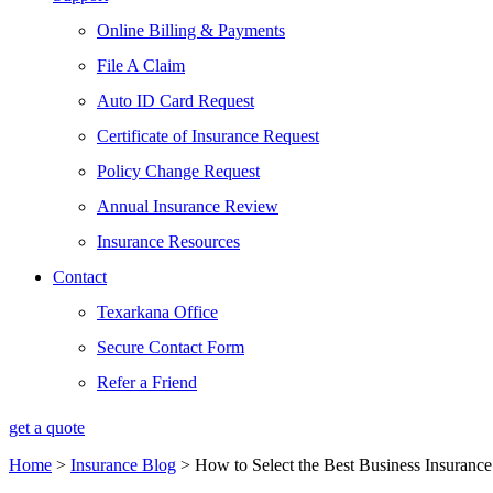
Online Billing & Payments
File A Claim
Auto ID Card Request
Certificate of Insurance Request
Policy Change Request
Annual Insurance Review
Insurance Resources
Contact
Texarkana Office
Secure Contact Form
Refer a Friend
get a quote
Home
>
Insurance Blog
>
How to Select the Best Business Insuranc