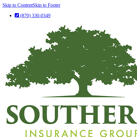
Skip to Content
Skip to Footer
(870) 330-0349