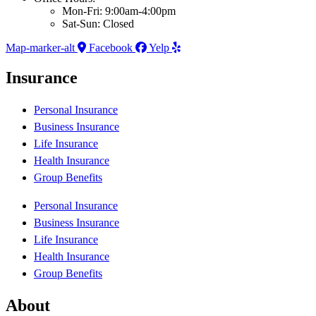
Mon-Fri: 9:00am-4:00pm
Sat-Sun: Closed
Map-marker-alt
Facebook
Yelp
Insurance
Personal Insurance
Business Insurance
Life Insurance
Health Insurance
Group Benefits
Personal Insurance
Business Insurance
Life Insurance
Health Insurance
Group Benefits
About