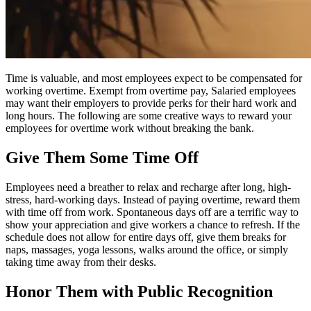
Time is valuable, and most employees expect to be compensated for
working overtime. Exempt from overtime pay, Salaried employees
may want their employers to provide perks for their hard work and
long hours. The following are some creative ways to reward your
employees for overtime work without breaking the bank.
Give Them Some Time Off
Employees need a breather to relax and recharge after long, high-
stress, hard-working days. Instead of paying overtime, reward them
with time off from work. Spontaneous days off are a terrific way to
show your appreciation and give workers a chance to refresh. If the
schedule does not allow for entire days off, give them breaks for
naps, massages, yoga lessons, walks around the office, or simply
taking time away from their desks.
Honor Them with Public Recognition