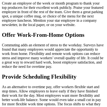
Create an employee of the week or month program to thank your
top producers for their excellent work publicly. Praise your featured
employee in front of the rest of the team. Give them a great parking
spot, a unique coffee mug, or choice of the menu for the next
employee luncheon. Mention your star employee in a company
newsletter, in the local paper, or on your website.
Offer Work-From-Home Options
Commuting adds an element of stress to the workday. Surveys have
found that many employees would appreciate the opportunity to
work from home. Flexibility and remote work options can reduce
stress and improve many workers’ overall quality of life. It could be
a great way to reward hard work, boost employee satisfaction, and
reduce the need for overtime pay.
Provide Scheduling Flexibility
As an alternative to overtime pay, offer workers flexible start and
stop times. Allow employees to leave early if they have finished
their work for the day. Most employees want more flexibility and
better work-life balance. Some would even take a small cut in pay
for more flexible work time options. The focus shifts to what they