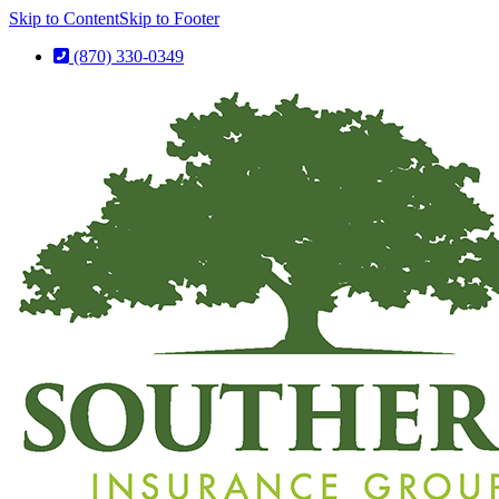
Skip to Content
Skip to Footer
(870) 330-0349