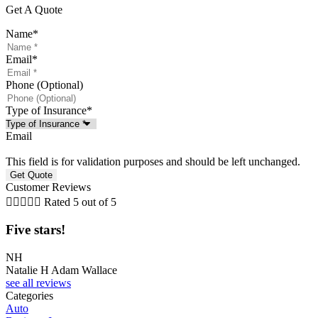
Get A Quote
Name
*
Email
*
Phone (Optional)
Type of Insurance
*
Email
This field is for validation purposes and should be left unchanged.
Customer Reviews





Rated 5 out of 5
Five stars!
F
NH
J
Natalie H Adam Wallace
J
see all reviews
Categories
Auto