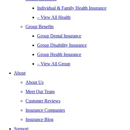
Individual & Family Health Insurance
– View All Health
Group Benefits
Group Dental Insurance
Group Disability Insurance
Group Health Insurance
– View All Group
About
About Us
Meet Our Team
Customer Reviews
Insurance Companies
Insurance Blog
Support