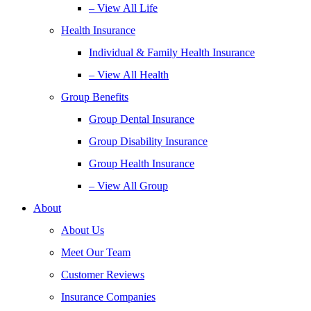
– View All Life
Health Insurance
Individual & Family Health Insurance
– View All Health
Group Benefits
Group Dental Insurance
Group Disability Insurance
Group Health Insurance
– View All Group
About
About Us
Meet Our Team
Customer Reviews
Insurance Companies