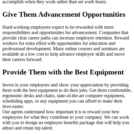
accomplish when they work rather than set work hours.
Give Them Advancement Opportunities
Hard-working employees expect to be rewarded with more
responsibilities and opportunities for advancement. Companies that
provide clear career paths can increase employee retention. Reward
workers for extra effort with opportunities for education and
professional development. Many online courses and seminars are
available at a low cost to help advance employee skills and move
their careers forward.
Provide Them with the Best Equipment
Invest in your employees and show your appreciation by providing
them with the best equipment to do their jobs. Get them comfortable,
ergonomic desks and chairs, state-of-the-art computer equipment,
scheduling apps, or any equipment you can afford to make their
lives easier.
Our agents understand how important it is to reward your best
employees for what they contribute to your company. We can work
with you to design an employee benefits package that will help you
attract and retain top talent.