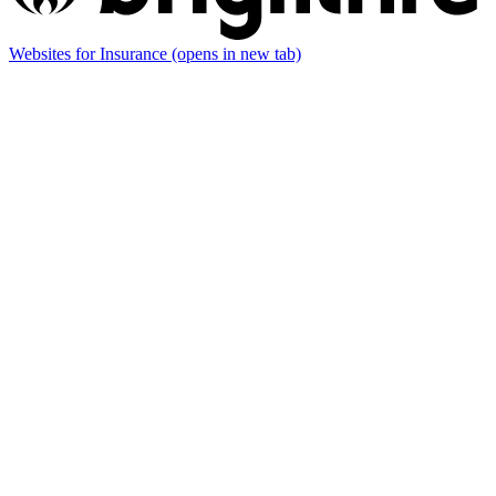
Websites for Insurance
(opens in new tab)