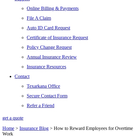
Online Billing & Payments
File A Claim
Auto ID Card Request
Certificate of Insurance Request
Policy Change Request
Annual Insurance Review
Insurance Resources
Contact
Texarkana Office
Secure Contact Form
Refer a Friend
get a quote
Home
>
Insurance Blog
>
How to Reward Employees for Overtime
Work