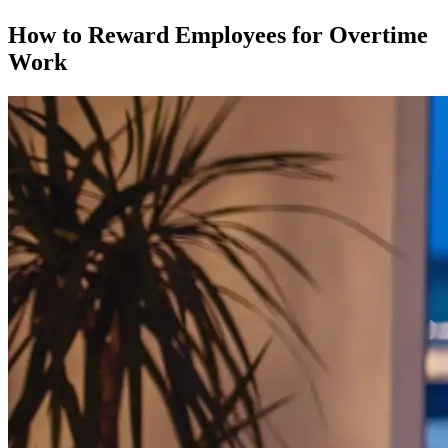
How to Reward Employees for Overtime
Work