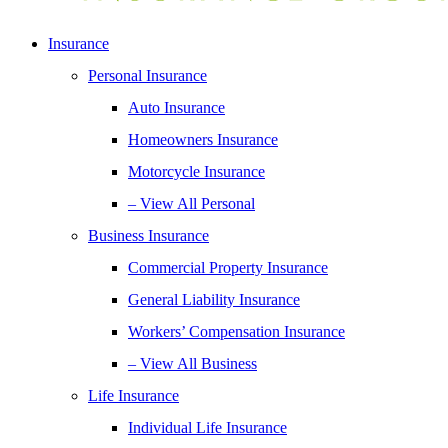
Insurance
Personal Insurance
Auto Insurance
Homeowners Insurance
Motorcycle Insurance
– View All Personal
Business Insurance
Commercial Property Insurance
General Liability Insurance
Workers’ Compensation Insurance
– View All Business
Life Insurance
Individual Life Insurance