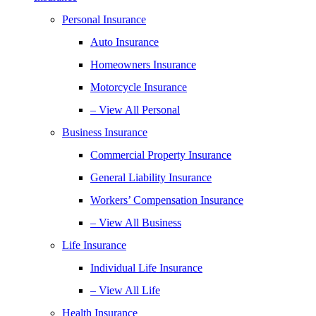
Personal Insurance
Auto Insurance
Homeowners Insurance
Motorcycle Insurance
– View All Personal
Business Insurance
Commercial Property Insurance
General Liability Insurance
Workers’ Compensation Insurance
– View All Business
Life Insurance
Individual Life Insurance
– View All Life
Health Insurance