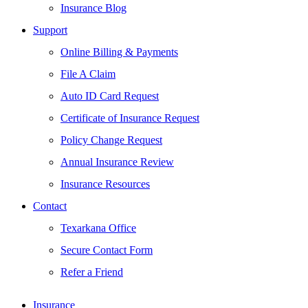
Insurance Blog
Support
Online Billing & Payments
File A Claim
Auto ID Card Request
Certificate of Insurance Request
Policy Change Request
Annual Insurance Review
Insurance Resources
Contact
Texarkana Office
Secure Contact Form
Refer a Friend
Insurance