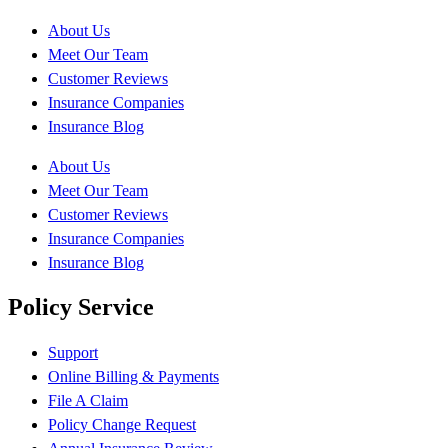
About Us
Meet Our Team
Customer Reviews
Insurance Companies
Insurance Blog
About Us
Meet Our Team
Customer Reviews
Insurance Companies
Insurance Blog
Policy Service
Support
Online Billing & Payments
File A Claim
Policy Change Request