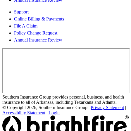
Annual Insurance Review
Support
Online Billing & Payments
File A Claim
Policy Change Request
Annual Insurance Review
Southern Insurance Group provides personal, business, and health
insurance to all of Arkansas, including Texarkana and Atlanta.
© Copyright 2026, Southern Insurance Group
|
Privacy Statement
|
Accessibility Statement
|
Login