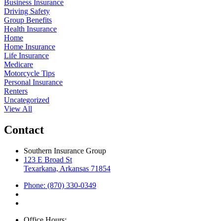
Business Insurance
Driving Safety
Group Benefits
Health Insurance
Home
Home Insurance
Life Insurance
Medicare
Motorcycle Tips
Personal Insurance
Renters
Uncategorized
View All
Contact
Southern Insurance Group
123 E Broad St
Texarkana, Arkansas 71854
Phone: (870) 330-0349
Office Hours: