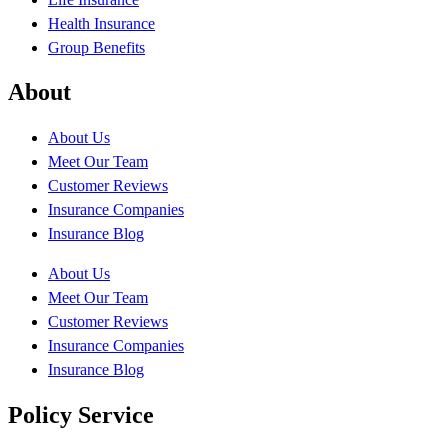
Health Insurance
Group Benefits
About
About Us
Meet Our Team
Customer Reviews
Insurance Companies
Insurance Blog
About Us
Meet Our Team
Customer Reviews
Insurance Companies
Insurance Blog
Policy Service