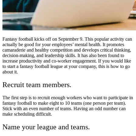
Fantasy football kicks off on September 9. This popular activity can
actually be good for your employees’ mental health. It promotes
camaraderie and healthy competition and develops critical thinking,
decision-making, and leadership skills. It has also been found to
increase productivity and co-worker engagement. If you would like
to start a fantasy football league at your company, this is how to go
about it.
Recruit team members.
The first step is to recruit enough workers who want to participate in
fantasy football to make eight to 10 teams (one person per team).
Stick with an even number of teams. Having an odd number can
make scheduling difficult.
Name your league and teams.