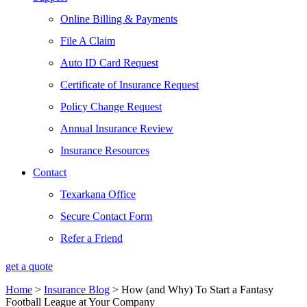
Online Billing & Payments
File A Claim
Auto ID Card Request
Certificate of Insurance Request
Policy Change Request
Annual Insurance Review
Insurance Resources
Contact
Texarkana Office
Secure Contact Form
Refer a Friend
get a quote
Home
>
Insurance Blog
>
How (and Why) To Start a Fantasy
Football League at Your Company