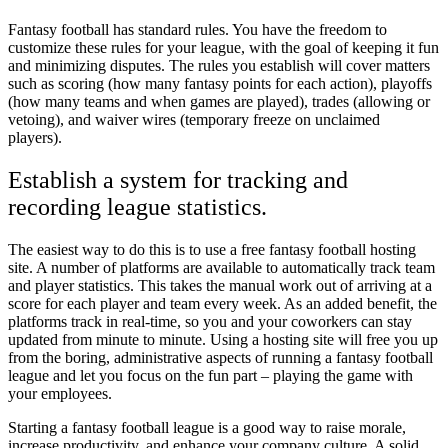
Fantasy football has standard rules. You have the freedom to
customize these rules for your league, with the goal of keeping it fun
and minimizing disputes. The rules you establish will cover matters
such as scoring (how many fantasy points for each action), playoffs
(how many teams and when games are played), trades (allowing or
vetoing), and waiver wires (temporary freeze on unclaimed
players).
Establish a system for tracking and
recording league statistics.
The easiest way to do this is to use a free fantasy football hosting
site. A number of platforms are available to automatically track team
and player statistics. This takes the manual work out of arriving at a
score for each player and team every week. As an added benefit, the
platforms track in real-time, so you and your coworkers can stay
updated from minute to minute. Using a hosting site will free you up
from the boring, administrative aspects of running a fantasy football
league and let you focus on the fun part – playing the game with
your employees.
Starting a fantasy football league is a good way to raise morale,
increase productivity, and enhance your company culture. A solid