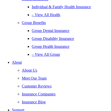
Individual & Family Health Insurance
– View All Health
Group Benefits
Group Dental Insurance
Group Disability Insurance
Group Health Insurance
– View All Group
About
About Us
Meet Our Team
Customer Reviews
Insurance Companies
Insurance Blog
Support