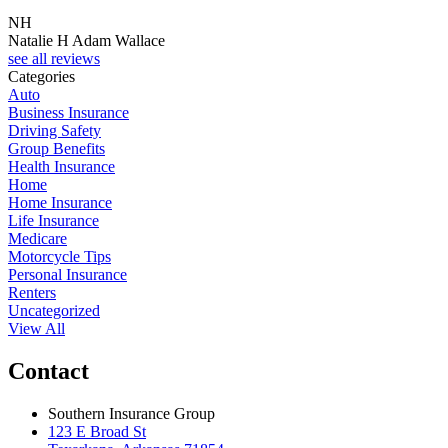
NH
J
Natalie H Adam Wallace
J
see all reviews
Categories
Auto
Business Insurance
Driving Safety
Group Benefits
Health Insurance
Home
Home Insurance
Life Insurance
Medicare
Motorcycle Tips
Personal Insurance
Renters
Uncategorized
View All
Contact
Southern Insurance Group
123 E Broad St