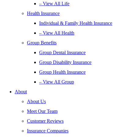
– View All Life
Health Insurance
Individual & Family Health Insurance
– View All Health
Group Benefits
Group Dental Insurance
Group Disability Insurance
Group Health Insurance
– View All Group
About
About Us
Meet Our Team
Customer Reviews
Insurance Companies