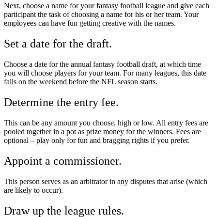
Next, choose a name for your fantasy football league and give each
participant the task of choosing a name for his or her team. Your
employees can have fun getting creative with the names.
Set a date for the draft.
Choose a date for the annual fantasy football draft, at which time
you will choose players for your team. For many leagues, this date
falls on the weekend before the NFL season starts.
Determine the entry fee.
This can be any amount you choose, high or low. All entry fees are
pooled together in a pot as prize money for the winners. Fees are
optional – play only for fun and bragging rights if you prefer.
Appoint a commissioner.
This person serves as an arbitrator in any disputes that arise (which
are likely to occur).
Draw up the league rules.