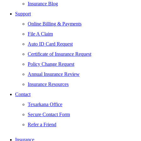
Insurance Blog
Support
Online Billing & Payments
File A Claim
Auto ID Card Request
Certificate of Insurance Request
Policy Change Request
Annual Insurance Review
Insurance Resources
Contact
Texarkana Office
Secure Contact Form
Refer a Friend
Insurance