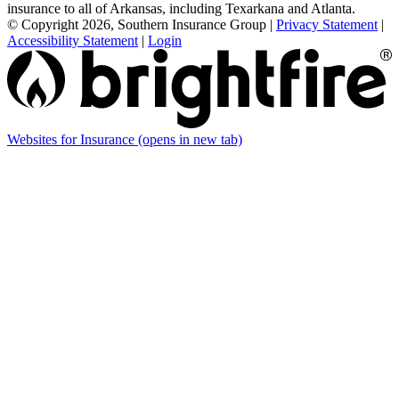
insurance to all of Arkansas, including Texarkana and Atlanta.
© Copyright 2026, Southern Insurance Group
|
Privacy Statement
|
Accessibility Statement
|
Login
Websites for Insurance
(opens in new tab)