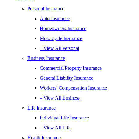
Personal Insurance
Auto Insurance
Homeowners Insurance
Motorcycle Insurance
– View All Personal
Business Insurance
Commercial Property Insurance
General Liability Insurance
Workers’ Compensation Insurance
– View All Business
Life Insurance
Individual Life Insurance
– View All Life
Health Insurance