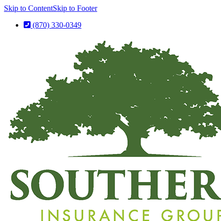
Skip to Content
Skip to Footer
(870) 330-0349