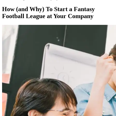
How (and Why) To Start a Fantasy
Football League at Your Company