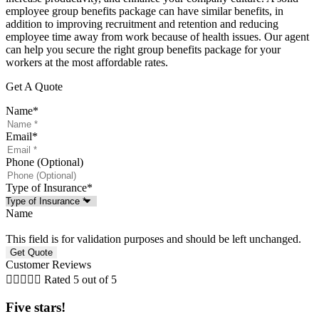
employee group benefits package can have similar benefits, in
addition to improving recruitment and retention and reducing
employee time away from work because of health issues. Our agent
can help you secure the right group benefits package for your
workers at the most affordable rates.
Get A Quote
Name
*
Email
*
Phone (Optional)
Type of Insurance
*
Name
This field is for validation purposes and should be left unchanged.
Customer Reviews





Rated 5 out of 5
Five stars!
F