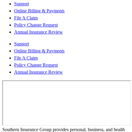
Support
Online Billing & Payments
File A Claim
Policy Change Request
Annual Insurance Review
Support
Online Billing & Payments
File A Claim
Policy Change Request
Annual Insurance Review
Southern Insurance Group provides personal, business, and health