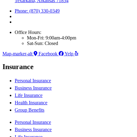
Texarkana, Arkansas 71854
Phone: (870) 330-0349
Office Hours:
Mon-Fri: 9:00am-4:00pm
Sat-Sun: Closed
Map-marker-alt
Facebook
Yelp
Insurance
Personal Insurance
Business Insurance
Life Insurance
Health Insurance
Group Benefits
Personal Insurance
Business Insurance
Life Insurance