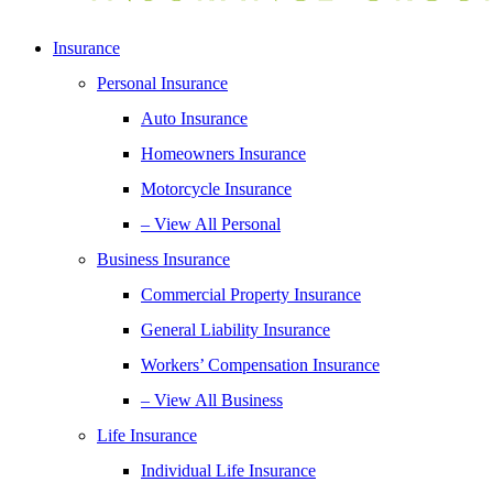
Insurance
Personal Insurance
Auto Insurance
Homeowners Insurance
Motorcycle Insurance
– View All Personal
Business Insurance
Commercial Property Insurance
General Liability Insurance
Workers’ Compensation Insurance
– View All Business
Life Insurance
Individual Life Insurance