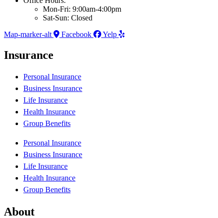
Office Hours:
Mon-Fri: 9:00am-4:00pm
Sat-Sun: Closed
Map-marker-alt
Facebook
Yelp
Insurance
Personal Insurance
Business Insurance
Life Insurance
Health Insurance
Group Benefits
Personal Insurance
Business Insurance
Life Insurance
Health Insurance
Group Benefits
About