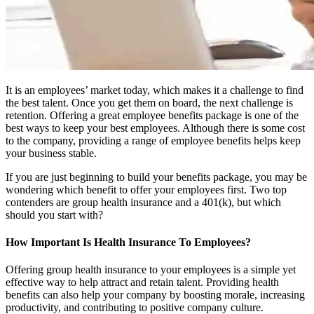
It is an employees’ market today, which makes it a challenge to find
the best talent. Once you get them on board, the next challenge is
retention. Offering a great employee benefits package is one of the
best ways to keep your best employees. Although there is some cost
to the company, providing a range of employee benefits helps keep
your business stable.
If you are just beginning to build your benefits package, you may be
wondering which benefit to offer your employees first. Two top
contenders are group health insurance and a 401(k), but which
should you start with?
How Important Is Health Insurance To Employees?
Offering group health insurance to your employees is a simple yet
effective way to help attract and retain talent. Providing health
benefits can also help your company by boosting morale, increasing
productivity, and contributing to positive company culture.