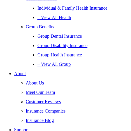
Individual & Family Health Insurance
– View All Health
Group Benefits
Group Dental Insurance
Group Disability Insurance
Group Health Insurance
– View All Group
About
About Us
Meet Our Team
Customer Reviews
Insurance Companies
Insurance Blog
Support