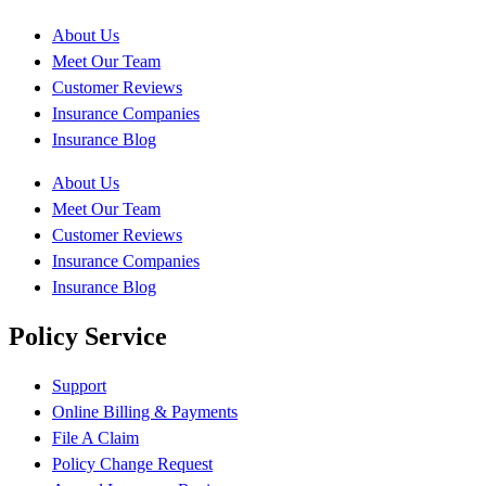
About Us
Meet Our Team
Customer Reviews
Insurance Companies
Insurance Blog
About Us
Meet Our Team
Customer Reviews
Insurance Companies
Insurance Blog
Policy Service
Support
Online Billing & Payments
File A Claim
Policy Change Request