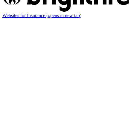
Websites for Insurance
(opens in new tab)