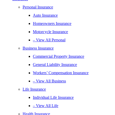
Personal Insurance
Auto Insurance
Homeowners Insurance
Motorcycle Insurance
– View All Personal
Business Insurance
Commercial Property Insurance
General Liability Insurance
Workers’ Compensation Insurance
– View All Business
Life Insurance
Individual Life Insurance
– View All Life
Health Insurance