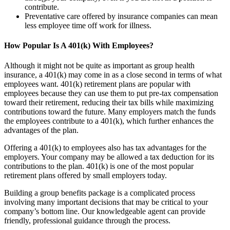
contribute.
Preventative care offered by insurance companies can mean
less employee time off work for illness.
How Popular Is A 401(k) With Employees?
Although it might not be quite as important as group health
insurance, a 401(k) may come in as a close second in terms of what
employees want. 401(k) retirement plans are popular with
employees because they can use them to put pre-tax compensation
toward their retirement, reducing their tax bills while maximizing
contributions toward the future. Many employers match the funds
the employees contribute to a 401(k), which further enhances the
advantages of the plan.
Offering a 401(k) to employees also has tax advantages for the
employers. Your company may be allowed a tax deduction for its
contributions to the plan. 401(k) is one of the most popular
retirement plans offered by small employers today.
Building a group benefits package is a complicated process
involving many important decisions that may be critical to your
company’s bottom line. Our knowledgeable agent can provide
friendly, professional guidance through the process.