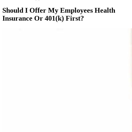
Should I Offer My Employees Health
Insurance Or 401(k) First?