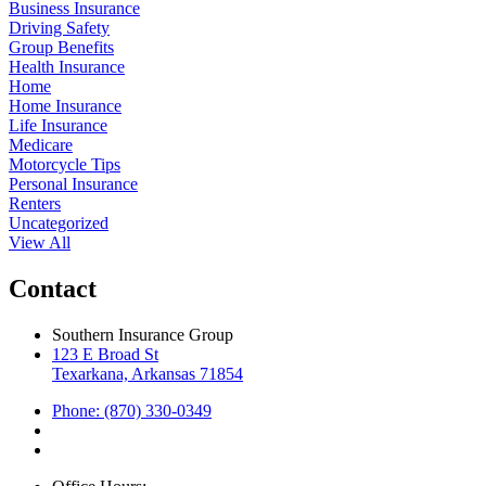
Business Insurance
Driving Safety
Group Benefits
Health Insurance
Home
Home Insurance
Life Insurance
Medicare
Motorcycle Tips
Personal Insurance
Renters
Uncategorized
View All
Contact
Southern Insurance Group
123 E Broad St
Texarkana, Arkansas 71854
Phone: (870) 330-0349