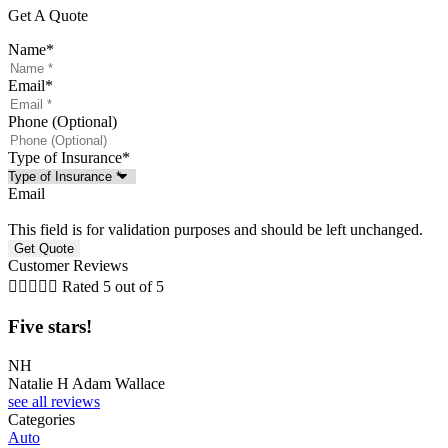
Get A Quote
Name
*
Email
*
Phone (Optional)
Type of Insurance
*
Email
This field is for validation purposes and should be left unchanged.
Customer Reviews





Rated 5 out of 5
Five stars!
F
NH
J
Natalie H Adam Wallace
J
see all reviews
Categories
Auto