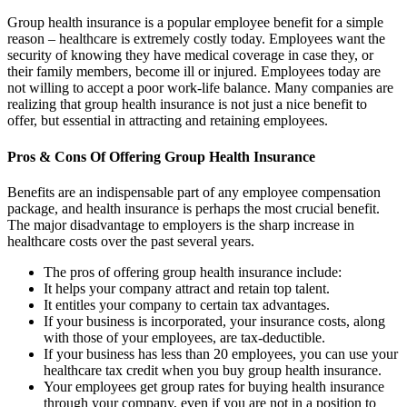
Group health insurance is a popular employee benefit for a simple
reason – healthcare is extremely costly today. Employees want the
security of knowing they have medical coverage in case they, or
their family members, become ill or injured. Employees today are
not willing to accept a poor work-life balance. Many companies are
realizing that group health insurance is not just a nice benefit to
offer, but essential in attracting and retaining employees.
Pros & Cons Of Offering Group Health Insurance
Benefits are an indispensable part of any employee compensation
package, and health insurance is perhaps the most crucial benefit.
The major disadvantage to employers is the sharp increase in
healthcare costs over the past several years.
The pros of offering group health insurance include:
It helps your company attract and retain top talent.
It entitles your company to certain tax advantages.
If your business is incorporated, your insurance costs, along
with those of your employees, are tax-deductible.
If your business has less than 20 employees, you can use your
healthcare tax credit when you buy group health insurance.
Your employees get group rates for buying health insurance
through your company, even if you are not in a position to