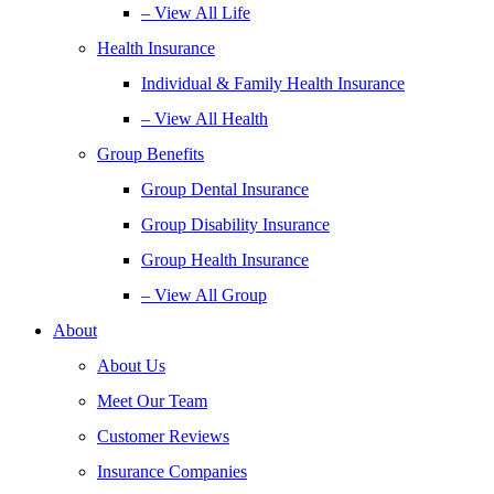
– View All Life
Health Insurance
Individual & Family Health Insurance
– View All Health
Group Benefits
Group Dental Insurance
Group Disability Insurance
Group Health Insurance
– View All Group
About
About Us
Meet Our Team
Customer Reviews
Insurance Companies