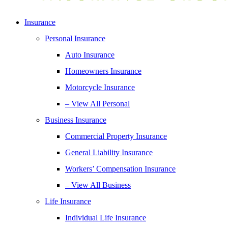
Insurance
Personal Insurance
Auto Insurance
Homeowners Insurance
Motorcycle Insurance
– View All Personal
Business Insurance
Commercial Property Insurance
General Liability Insurance
Workers’ Compensation Insurance
– View All Business
Life Insurance
Individual Life Insurance