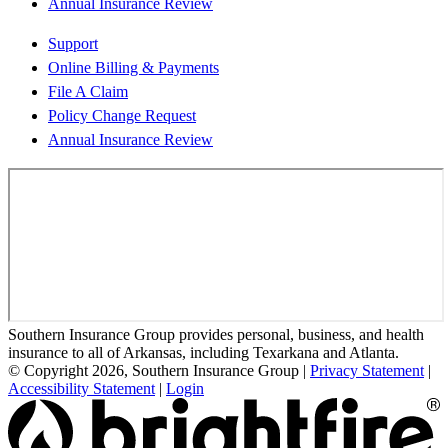
Annual Insurance Review
Support
Online Billing & Payments
File A Claim
Policy Change Request
Annual Insurance Review
Southern Insurance Group provides personal, business, and health
insurance to all of Arkansas, including Texarkana and Atlanta.
© Copyright 2026, Southern Insurance Group
|
Privacy Statement
|
Accessibility Statement
|
Login