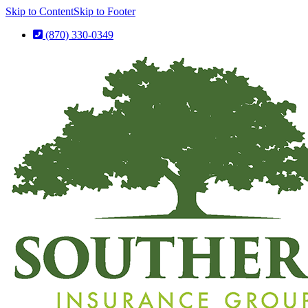
Skip to Content
Skip to Footer
(870) 330-0349