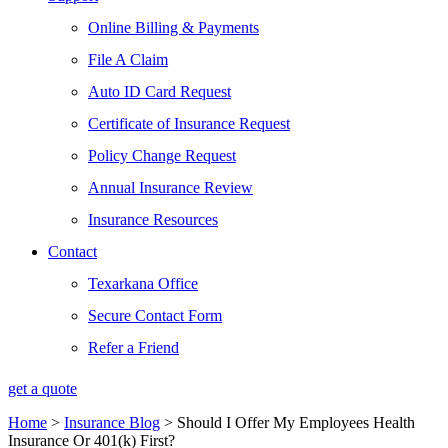
Online Billing & Payments
File A Claim
Auto ID Card Request
Certificate of Insurance Request
Policy Change Request
Annual Insurance Review
Insurance Resources
Contact
Texarkana Office
Secure Contact Form
Refer a Friend
get a quote
Home
>
Insurance Blog
>
Should I Offer My Employees Health
Insurance Or 401(k) First?