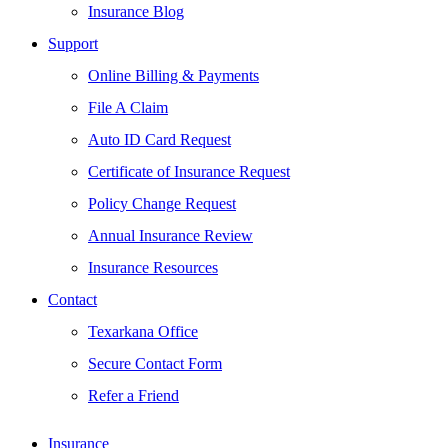
Insurance Blog
Support
Online Billing & Payments
File A Claim
Auto ID Card Request
Certificate of Insurance Request
Policy Change Request
Annual Insurance Review
Insurance Resources
Contact
Texarkana Office
Secure Contact Form
Refer a Friend
Insurance