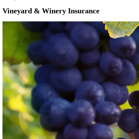
Vineyard & Winery Insurance