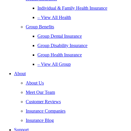
Individual & Family Health Insurance
– View All Health
Group Benefits
Group Dental Insurance
Group Disability Insurance
Group Health Insurance
– View All Group
About
About Us
Meet Our Team
Customer Reviews
Insurance Companies
Insurance Blog
Support