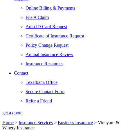
Online Billing & Payments
File A Claim
Auto ID Card Request
Certificate of Insurance Request
Policy Change Request
Annual Insurance Review
Insurance Resources
Contact
Texarkana Office
Secure Contact Form
Refer a Friend
get a quote
Home
>
Insurance Services
>
Business Insurance
>
Vineyard &
Winery Insurance