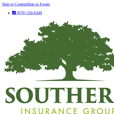
Skip to Content
Skip to Footer
(870) 330-0349