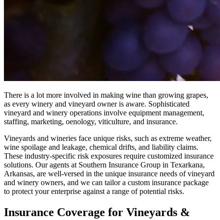
There is a lot more involved in making wine than growing grapes,
as every winery and vineyard owner is aware. Sophisticated
vineyard and winery operations involve equipment management,
staffing, marketing, oenology, viticulture, and insurance.
Vineyards and wineries face unique risks, such as extreme weather,
wine spoilage and leakage, chemical drifts, and liability claims.
These industry-specific risk exposures require customized insurance
solutions. Our agents at Southern Insurance Group in Texarkana,
Arkansas, are well-versed in the unique insurance needs of vineyard
and winery owners, and we can tailor a custom insurance package
to protect your enterprise against a range of potential risks.
Insurance Coverage for Vineyards &