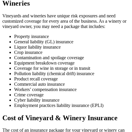
Wineries
Vineyards and wineries have unique risk exposures and need
customized coverage for every area of the business. As a winery or
vineyard owner, you may need a package that includes:
Property insurance
General liability (GL) insurance
Liquor liability insurance
Crop insurance
Contamination and spoilage coverage
Equipment breakdown coverage
Coverage for wine in storage or in transit
Pollution liability (chemical drift) insurance
Product recall coverage
Commercial auto insurance
Workers’ compensation insurance
Crime coverage
Cyber liability insurance
Employment practices liability insurance (EPLI)
Cost of Vineyard & Winery Insurance
The cost of an insurance package for your vineyard or winery can