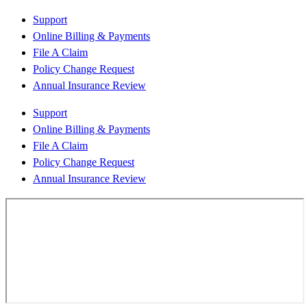
Support
Online Billing & Payments
File A Claim
Policy Change Request
Annual Insurance Review
Support
Online Billing & Payments
File A Claim
Policy Change Request
Annual Insurance Review