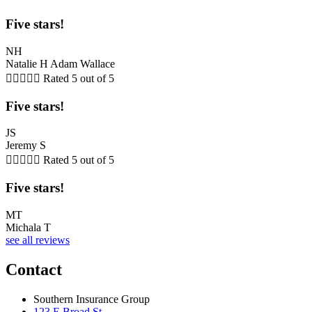
Five stars!
NH
Natalie H Adam Wallace





Rated 5 out of 5
Five stars!
JS
Jeremy S





Rated 5 out of 5
Five stars!
MT
Michala T
see all reviews
Contact
Southern Insurance Group
123 E Broad St