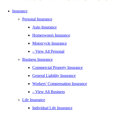
Insurance
Personal Insurance
Auto Insurance
Homeowners Insurance
Motorcycle Insurance
– View All Personal
Business Insurance
Commercial Property Insurance
General Liability Insurance
Workers’ Compensation Insurance
– View All Business
Life Insurance
Individual Life Insurance