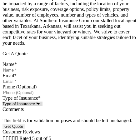
be impacted by a range of factors, including the location of your
business, risk exposure, coverage options, policy limits, property
value, number of employees, number and types of vehicles, and
other variables. At Southern Insurance Group our skilled local agent
based in Texarkana, Arkansas, will assist you in seeking out
competitive rates for your vineyard or winery. We strive to cover
each facet of your business, identifying suitable strategies tailored to
your needs.
Get A Quote
Name
*
Email
*
Phone (Optional)
Type of Insurance
*
Comments
This field is for validation purposes and should be left unchanged.
Customer Reviews





Rated 5 out of 5