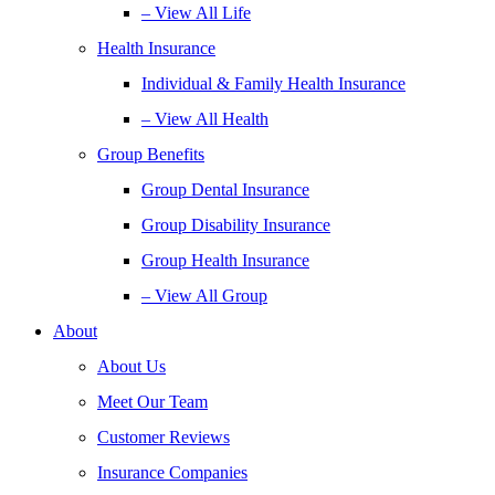
– View All Life
Health Insurance
Individual & Family Health Insurance
– View All Health
Group Benefits
Group Dental Insurance
Group Disability Insurance
Group Health Insurance
– View All Group
About
About Us
Meet Our Team
Customer Reviews
Insurance Companies