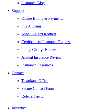
Insurance Blog
Support
Online Billing & Payments
File A Claim
Auto ID Card Request
Certificate of Insurance Request
Policy Change Request
Annual Insurance Review
Insurance Resources
Contact
Texarkana Office
Secure Contact Form
Refer a Friend
Insurance