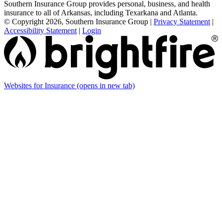
Southern Insurance Group provides personal, business, and health
insurance to all of Arkansas, including Texarkana and Atlanta.
© Copyright 2026, Southern Insurance Group
|
Privacy Statement
|
Accessibility Statement
|
Login
Websites for Insurance
(opens in new tab)