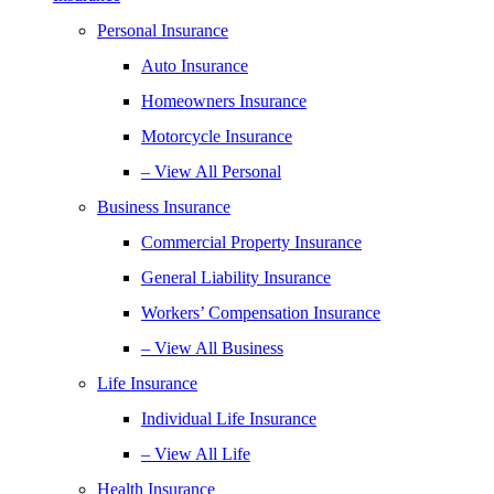
Personal Insurance
Auto Insurance
Homeowners Insurance
Motorcycle Insurance
– View All Personal
Business Insurance
Commercial Property Insurance
General Liability Insurance
Workers’ Compensation Insurance
– View All Business
Life Insurance
Individual Life Insurance
– View All Life
Health Insurance