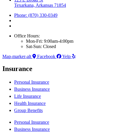
Texarkana, Arkansas 71854
Phone: (870) 330-0349
Office Hours:
Mon-Fri: 9:00am-4:00pm
Sat-Sun: Closed
Map-marker-alt
Facebook
Yelp
Insurance
Personal Insurance
Business Insurance
Life Insurance
Health Insurance
Group Benefits
Personal Insurance
Business Insurance