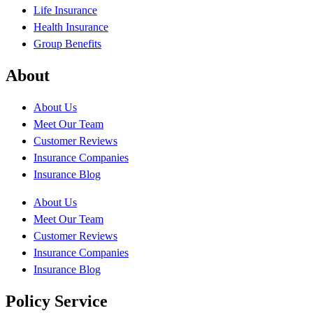
Life Insurance
Health Insurance
Group Benefits
About
About Us
Meet Our Team
Customer Reviews
Insurance Companies
Insurance Blog
About Us
Meet Our Team
Customer Reviews
Insurance Companies
Insurance Blog
Policy Service