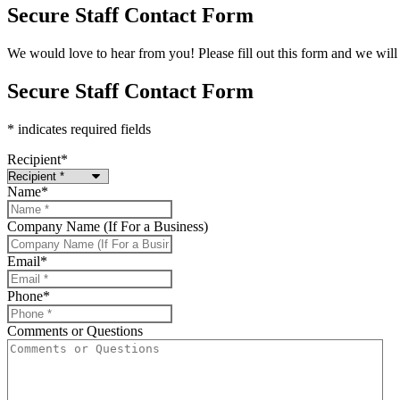
Secure Staff Contact Form
We would love to hear from you! Please fill out this form and we will 
Secure Staff Contact Form
* indicates required fields
Recipient
*
Name
*
Company Name (If For a Business)
Email
*
Phone
*
Comments or Questions