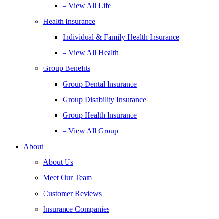
– View All Life
Health Insurance
Individual & Family Health Insurance
– View All Health
Group Benefits
Group Dental Insurance
Group Disability Insurance
Group Health Insurance
– View All Group
About
About Us
Meet Our Team
Customer Reviews
Insurance Companies