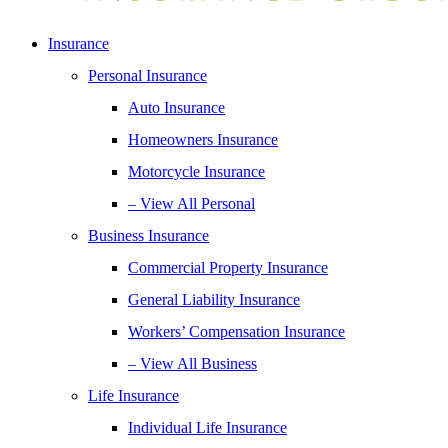
Insurance
Personal Insurance
Auto Insurance
Homeowners Insurance
Motorcycle Insurance
– View All Personal
Business Insurance
Commercial Property Insurance
General Liability Insurance
Workers’ Compensation Insurance
– View All Business
Life Insurance
Individual Life Insurance