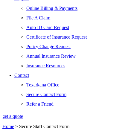
Online Billing & Payments
File A Claim
Auto ID Card Request
Certificate of Insurance Request
Policy Change Request
Annual Insurance Review
Insurance Resources
Contact
Texarkana Office
Secure Contact Form
Refer a Friend
get a quote
Home
>
Secure Staff Contact Form