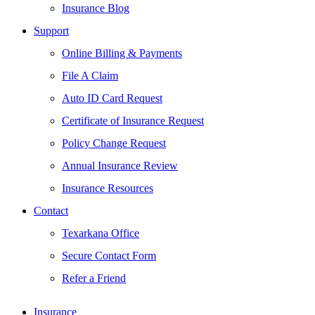
Insurance Blog
Support
Online Billing & Payments
File A Claim
Auto ID Card Request
Certificate of Insurance Request
Policy Change Request
Annual Insurance Review
Insurance Resources
Contact
Texarkana Office
Secure Contact Form
Refer a Friend
Insurance