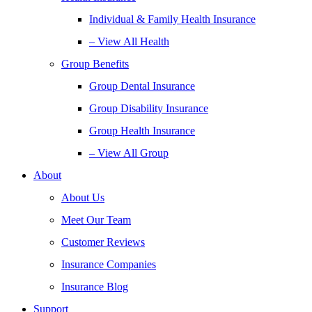
Individual & Family Health Insurance
– View All Health
Group Benefits
Group Dental Insurance
Group Disability Insurance
Group Health Insurance
– View All Group
About
About Us
Meet Our Team
Customer Reviews
Insurance Companies
Insurance Blog
Support