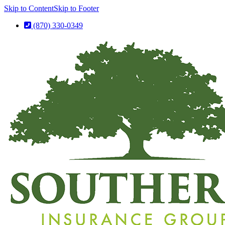
Skip to Content
Skip to Footer
(870) 330-0349