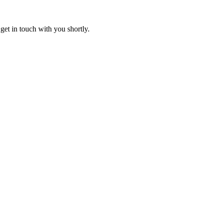
get in touch with you shortly.