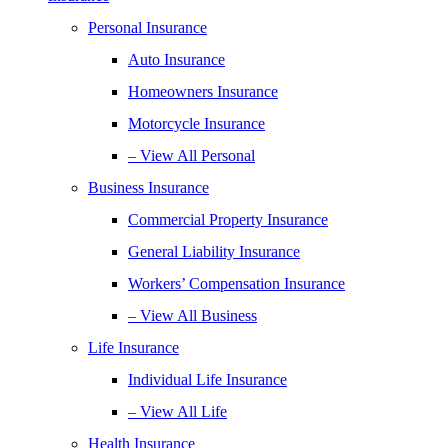
Personal Insurance
Auto Insurance
Homeowners Insurance
Motorcycle Insurance
– View All Personal
Business Insurance
Commercial Property Insurance
General Liability Insurance
Workers’ Compensation Insurance
– View All Business
Life Insurance
Individual Life Insurance
– View All Life
Health Insurance